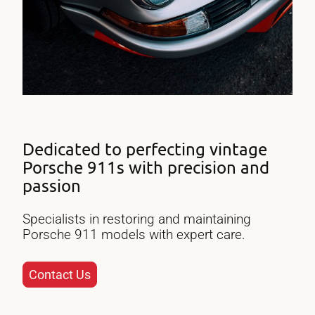
Dedicated to perfecting vintage
Porsche 911s with precision and
passion
Specialists in restoring and maintaining
Porsche 911 models with expert care.
Contact Us