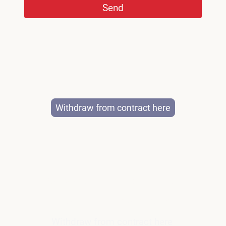
Send
Withdraw from contract here
©Copyright. All rights reserved.
Legal Notice
|
Privacy Policy
Withdraw from contract here