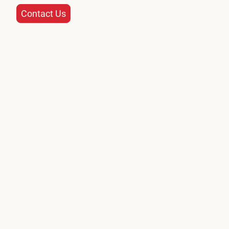
Contact Us
Name
*
Message