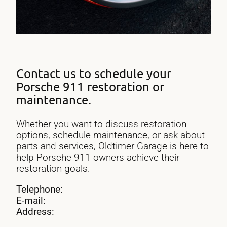
Contact us to schedule your
Porsche 911 restoration or
maintenance.
Whether you want to discuss restoration
options, schedule maintenance, or ask about
parts and services, Oldtimer Garage is here to
help Porsche 911 owners achieve their
restoration goals.
Telephone:
E-mail:
Address: