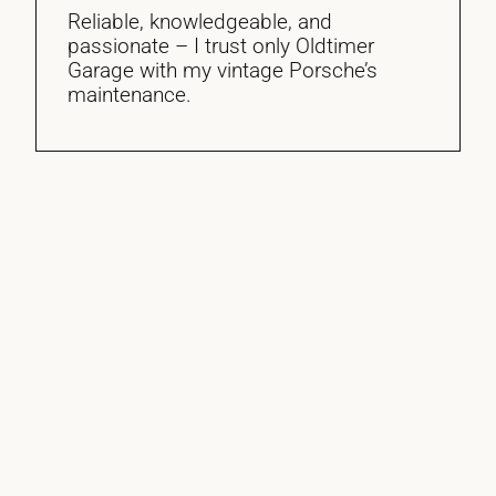
Reliable, knowledgeable, and
passionate – I trust only Oldtimer
Garage with my vintage Porsche’s
maintenance.
Get In Touch