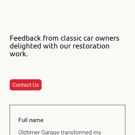
Feedback from classic car owners
delighted with our restoration
work.
Contact Us
Full name
Oldtimer Garage transformed my