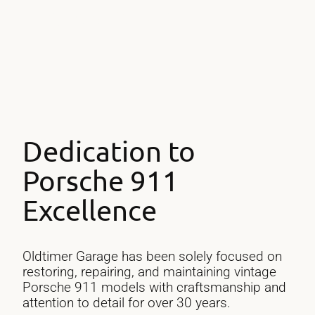
Engines Rebuilt
Dedication to
Porsche 911
Excellence
Oldtimer Garage has been solely focused on
restoring, repairing, and maintaining vintage
Porsche 911 models with craftsmanship and
attention to detail for over 30 years.