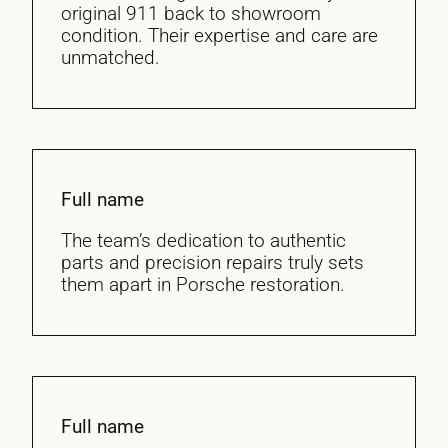
original 911 back to showroom
condition. Their expertise and care are
unmatched.
Full name
The team’s dedication to authentic
parts and precision repairs truly sets
them apart in Porsche restoration.
Full name