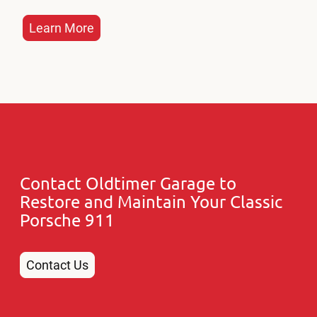
Learn More
Contact Oldtimer Garage to
Restore and Maintain Your Classic
Porsche 911
Contact Us