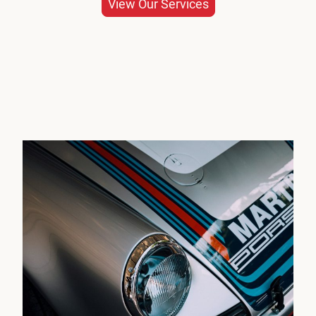
View Our Services