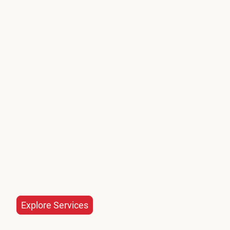
Oldtimer Garage
Masterful
Restoration &
Repair of Classic
Porsche 911s
Explore Services