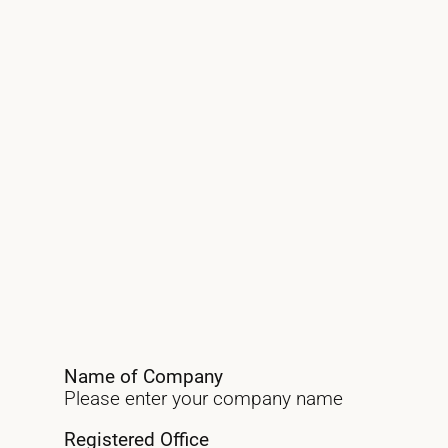
Name of Company
Please enter your company name
Registered Office