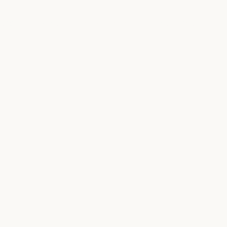
ices
Contact
Legal Notice
Privacy Policy