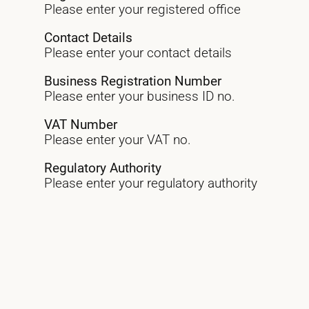
Please enter your registered office
Contact Details
Please enter your contact details
Business Registration Number
Please enter your business ID no.
VAT Number
Please enter your VAT no.
Regulatory Authority
Please enter your regulatory authority