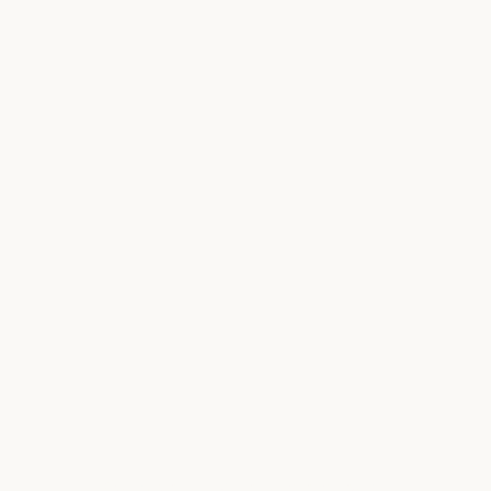
©Copyright. All rights reserved.