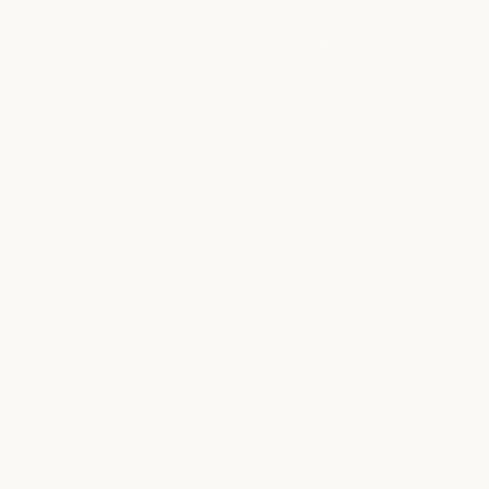
Home
Blog
Shop
About
Serv
e and Details