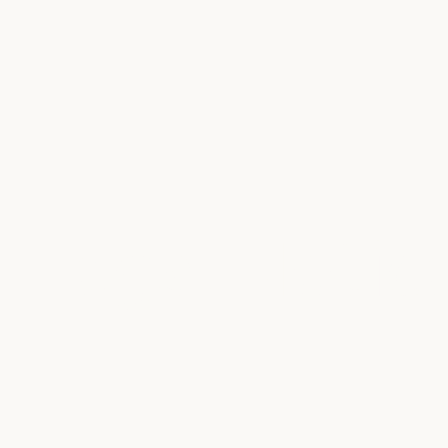
Oldtimer Garage
Legal Notic